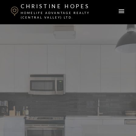
CHRISTINE HOPES
HOMELIFE ADVANTAGE REALTY
(CENTRAL VALLEY) LTD.