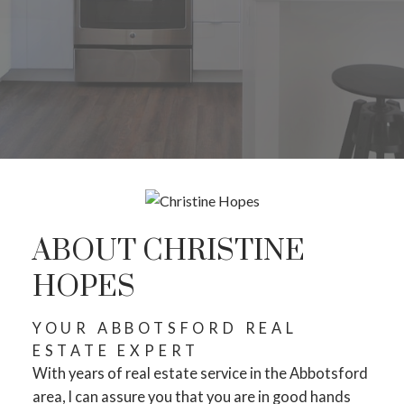
ABOUT CHRISTINE
HOPES
YOUR ABBOTSFORD REAL
ESTATE EXPERT
With years of real estate service in the Abbotsford
area, I can assure you that you are in good hands