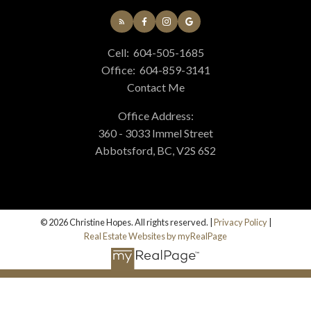
MORTGAGE CALCULATOR
Cell:
604-505-1685
Office:
604-859-3141
HOME EVALUATION
Contact Me
Office Address:
360 - 3033 Immel Street
HOME SEARCH
Abbotsford, BC, V2S 6S2
BLOG
© 2026 Christine Hopes. All rights reserved. |
Privacy Policy
|
Real Estate Websites by myRealPage