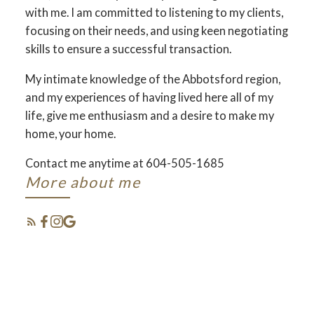
with me. I am committed to listening to my clients,
focusing on their needs, and using keen negotiating
skills to ensure a successful transaction.
My intimate knowledge of the Abbotsford region,
and my experiences of having lived here all of my
life, give me enthusiasm and a desire to make my
home, your home.
YOUR DREAM HOME
Contact me anytime at 604-505-1685
AWAITS
More about me
THE SEARCH FOR A NEW HOME
STARTS RIGHT HERE
FEATURED
ABBOTSFORD