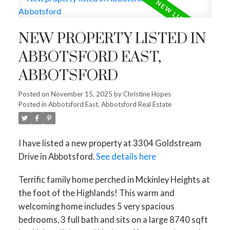
NEW PROPERTY LISTED IN
ABBOTSFORD EAST,
ABBOTSFORD
Posted on
November 15, 2025
by
Christine Hopes
Posted in
Abbotsford East, Abbotsford Real Estate
I have listed a new property at 3304 Goldstream
Drive in Abbotsford.
See details here
Terrific family home perched in Mckinley Heights at
the foot of the Highlands! This warm and
welcoming home includes 5 very spacious
bedrooms, 3 full bath and sits on a large 8740 sqft