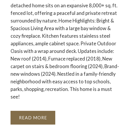
detached home sits on an expansive 8,000+ sq. ft.
fenced lot, offering a peaceful and private retreat
surrounded by nature. Home Highlights: Bright &
Spacious Living Area with a large bay window &
cozy fireplace. Kitchen features stainless steel
appliances, ample cabinet space. Private Outdoor
Oasis with a wrap around deck. Updates include:
New roof (2014), Furnace replaced (2018), New
carpet on stairs & bedroom flooring (2024), Brand-
new windows (2024). Nestled in a family-friendly
neighborhood with easy access to top schools,
parks, shopping, recreation. This home is a must
see!
READ