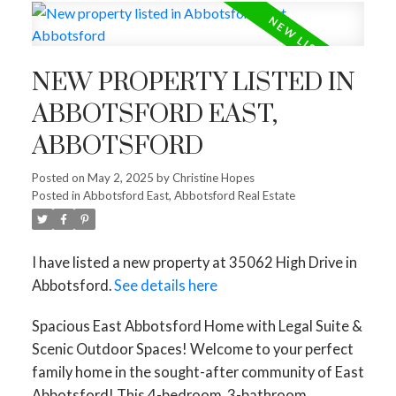
NEW PROPERTY LISTED IN
ABBOTSFORD EAST,
ABBOTSFORD
Posted on
May 2, 2025
by
Christine Hopes
Posted in
Abbotsford East, Abbotsford Real Estate
I have listed a new property at 35062 High Drive in
Abbotsford.
See details here
Spacious East Abbotsford Home with Legal Suite &
Scenic Outdoor Spaces! Welcome to your perfect
family home in the sought-after community of East
Abbotsford! This 4-bedroom, 3-bathroom