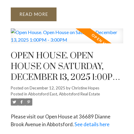
READ
OPEN HOUSE. OPEN
HOUSE ON SATURDAY,
DECEMBER 13, 2025 1:00PM
- 3:00PM
Posted on
December 12, 2025
by
Christine Hopes
Posted in
Abbotsford East, Abbotsford Real Estate
Please visit our Open House at 36689 Dianne
Brook Avenue in Abbotsford.
See details here