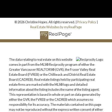
© 2026 Christine Hopes. All rights reserved. |
Privacy Policy
|
Real Estate Websites by myRealPage
The data relating to real estate on this website
comes in part from the MLS® Reciprocity program of either the
Greater Vancouver REALTORS® (GVR), the Fraser Valley Real
Estate Board (FVREB) or the Chilliwack and District Real Estate
Board (CADREB). Real estate listings held by participating real
estate firms are marked with the MLS® logo and detailed
information about the listing includes the name of the listing agent.
This representation is based in whole or part on data generated by
either the GVR, the FVREB or the CADREB which assumes no
responsibility for its accuracy. The materials contained on this page
may not be reproduced without the express written consent of either