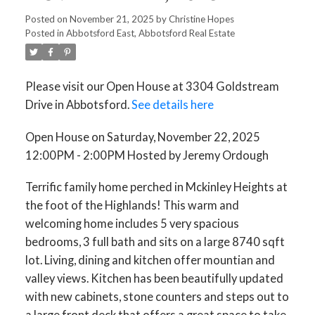
12:00PM - 2:00PM HOSTED
Posted on
November 21, 2025
by
Christine Hopes
Posted in
Abbotsford East, Abbotsford Real Estate
BY JEREMY ORDOUGH
Please visit our Open House at 3304 Goldstream
Drive in Abbotsford.
See details here
Open House on Saturday, November 22, 2025
12:00PM - 2:00PM Hosted by Jeremy Ordough
Terrific family home perched in Mckinley Heights at
the foot of the Highlands! This warm and
welcoming home includes 5 very spacious
bedrooms, 3 full bath and sits on a large 8740 sqft
lot. Living, dining and kitchen offer mountian and
valley views. Kitchen has been beautifully updated
with new cabinets, stone counters and steps out to
a large front deck that offers a great space to take