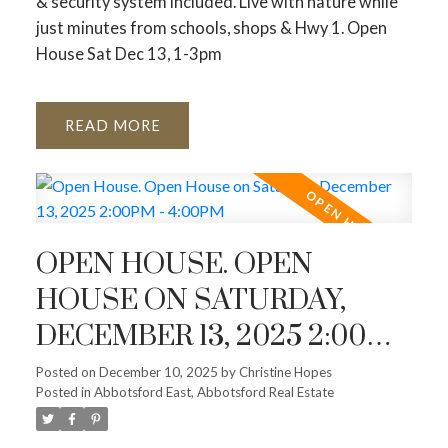
& security system included. Live with nature while
just minutes from schools, shops & Hwy 1. Open
House Sat Dec 13, 1-3pm
READ
OPEN HOUSE. OPEN
HOUSE ON SATURDAY,
DECEMBER 13, 2025 2:00PM
- 4:00PM
Posted on
December 10, 2025
by
Christine Hopes
Posted in
Abbotsford East, Abbotsford Real Estate