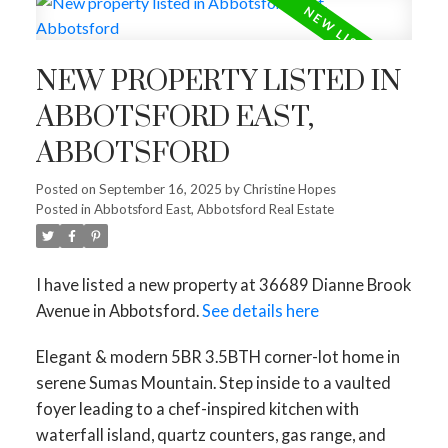
NEW PROPERTY LISTED IN
ABBOTSFORD EAST,
ABBOTSFORD
Posted on
September 16, 2025
by
Christine Hopes
Posted in
Abbotsford East, Abbotsford Real Estate
I have listed a new property at 36689 Dianne Brook
Avenue in Abbotsford.
See details here
Elegant & modern 5BR 3.5BTH corner-lot home in
serene Sumas Mountain. Step inside to a vaulted
foyer leading to a chef-inspired kitchen with
waterfall island, quartz counters, gas range, and