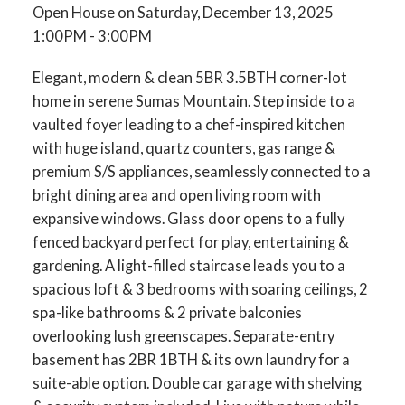
Open House on Saturday, December 13, 2025
1:00PM - 3:00PM
Elegant, modern & clean 5BR 3.5BTH corner-lot
home in serene Sumas Mountain. Step inside to a
vaulted foyer leading to a chef-inspired kitchen
with huge island, quartz counters, gas range &
premium S/S appliances, seamlessly connected to a
bright dining area and open living room with
expansive windows. Glass door opens to a fully
fenced backyard perfect for play, entertaining &
gardening. A light-filled staircase leads you to a
spacious loft & 3 bedrooms with soaring ceilings, 2
spa-like bathrooms & 2 private balconies
overlooking lush greenscapes. Separate-entry
basement has 2BR 1BTH & its own laundry for a
suite-able option. Double car garage with shelving