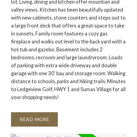
lot. Living, dining and kitchen offer mountian and
valley views. Kitchen has been beautifully updated
with new cabinets, stone counters and steps out to
a large front deck that offers a great space to take
in sunsets. Family room features a cozy gas
fireplace and walks out level to the back yard with a
hot tub and gazebo. Basement includes 2
bedrooms, recroom and large laundryroom. Loads
of parking with extra wide driveway and double
garage with one 30' bay and storage room. Walking
distance to schools, parks and hiking trails. Minutes
to Ledgeview Golf, HWY 1 and Sumas Village for all
your shopping needs!
READ