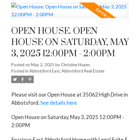
OPEN HOUSE. OPEN
HOUSE ON SATURDAY, MAY
3, 2025 12:00PM - 2:00PM
Posted on
May 2, 2025
by
Christine Hopes
Posted in
Abbotsford East, Abbotsford Real Estate
Please visit our Open House at 35062 High Drive in
Abbotsford.
See details here
Open House on Saturday, May 3, 2025 12:00PM -
2:00PM
Spacious East Abbotsford Home with Legal Suite &