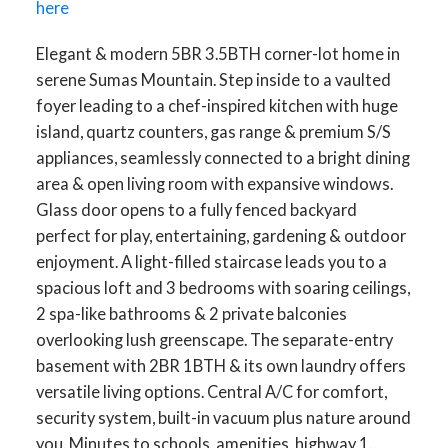
here
Elegant & modern 5BR 3.5BTH corner-lot home in
serene Sumas Mountain. Step inside to a vaulted
foyer leading to a chef-inspired kitchen with huge
island, quartz counters, gas range & premium S/S
appliances, seamlessly connected to a bright dining
area & open living room with expansive windows.
Glass door opens to a fully fenced backyard
perfect for play, entertaining, gardening & outdoor
enjoyment. A light-filled staircase leads you to a
spacious loft and 3 bedrooms with soaring ceilings,
2 spa-like bathrooms & 2 private balconies
overlooking lush greenscape. The separate-entry
basement with 2BR 1BTH & its own laundry offers
versatile living options. Central A/C for comfort,
security system, built-in vacuum plus nature around
you. Minutes to schools, amenities, highway 1.