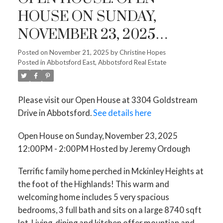
HOUSE ON SUNDAY,
NOVEMBER 23, 2025
12:00PM - 2:00PM HOSTED
Posted on
November 21, 2025
by
Christine Hopes
Posted in
Abbotsford East, Abbotsford Real Estate
BY JEREMY ORDOUGH
Please visit our Open House at 3304 Goldstream
Drive in Abbotsford.
See details here
Open House on Sunday, November 23, 2025
12:00PM - 2:00PM Hosted by Jeremy Ordough
Terrific family home perched in Mckinley Heights at
the foot of the Highlands! This warm and
welcoming home includes 5 very spacious
bedrooms, 3 full bath and sits on a large 8740 sqft
lot. Living, dining and kitchen offer mountian and