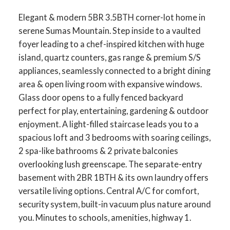
Elegant & modern 5BR 3.5BTH corner-lot home in
serene Sumas Mountain. Step inside to a vaulted
foyer leading to a chef-inspired kitchen with huge
island, quartz counters, gas range & premium S/S
appliances, seamlessly connected to a bright dining
area & open living room with expansive windows.
Glass door opens to a fully fenced backyard
perfect for play, entertaining, gardening & outdoor
enjoyment. A light-filled staircase leads you to a
spacious loft and 3 bedrooms with soaring ceilings,
2 spa-like bathrooms & 2 private balconies
overlooking lush greenscape. The separate-entry
basement with 2BR 1BTH & its own laundry offers
versatile living options. Central A/C for comfort,
security system, built-in vacuum plus nature around
you. Minutes to schools, amenities, highway 1.