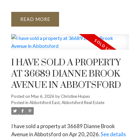
READ
I HAVE SOLD A PROPERTY
AT 36689 DIANNE BROOK
AVENUE IN ABBOTSFORD
Posted on
May 6, 2026
by
Christine Hopes
Posted in
Abbotsford East, Abbotsford Real Estate
I have sold a property at 36689 Dianne Brook
Avenue in Abbotsford on Apr 20, 2026.
See details