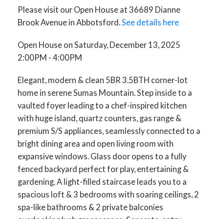
Please visit our Open House at 36689 Dianne
Brook Avenue in Abbotsford.
See details here
Open House on Saturday, December 13, 2025
2:00PM - 4:00PM
Elegant, modern & clean 5BR 3.5BTH corner-lot
home in serene Sumas Mountain. Step inside to a
vaulted foyer leading to a chef-inspired kitchen
with huge island, quartz counters, gas range &
premium S/S appliances, seamlessly connected to a
bright dining area and open living room with
expansive windows. Glass door opens to a fully
fenced backyard perfect for play, entertaining &
gardening. A light-filled staircase leads you to a
spacious loft & 3 bedrooms with soaring ceilings, 2
spa-like bathrooms & 2 private balconies