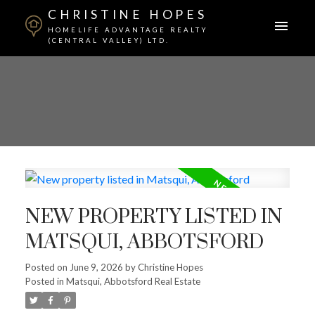
CHRISTINE HOPES
HOMELIFE ADVANTAGE REALTY
(CENTRAL VALLEY) LTD.
NEW PROPERTY LISTED IN
MATSQUI, ABBOTSFORD
Posted on
June 9, 2026
by
Christine Hopes
Posted in
Matsqui, Abbotsford Real Estate