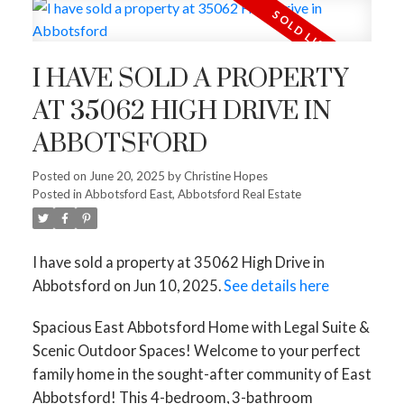
I HAVE SOLD A PROPERTY
AT 35062 HIGH DRIVE IN
ABBOTSFORD
Posted on
June 20, 2025
by
Christine Hopes
Posted in
Abbotsford East, Abbotsford Real Estate
I have sold a property at 35062 High Drive in
Abbotsford on Jun 10, 2025.
See details here
Spacious East Abbotsford Home with Legal Suite &
Scenic Outdoor Spaces! Welcome to your perfect
family home in the sought-after community of East
Abbotsford! This 4-bedroom, 3-bathroom