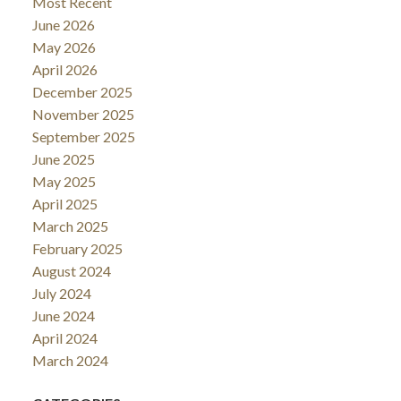
Most Recent
June 2026
May 2026
April 2026
December 2025
November 2025
September 2025
June 2025
May 2025
April 2025
March 2025
February 2025
August 2024
July 2024
June 2024
April 2024
March 2024