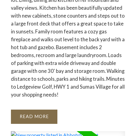
valley views. Kitchen has been beautifully updated
with new cabinets, stone counters and steps out to
a large front deck that offers a great space to take
in sunsets. Family room features a cozy gas
fireplace and walks out level to the back yard with a
hot tub and gazebo. Basement includes 2
bedrooms, recroom and large laundryroom. Loads
of parking with extra wide driveway and double
garage with one 30' bay and storage room. Walking
distance to schools, parks and hiking trails. Minutes
to Ledgeview Golf, HWY 1 and Sumas Village for all
your shopping needs!
READ