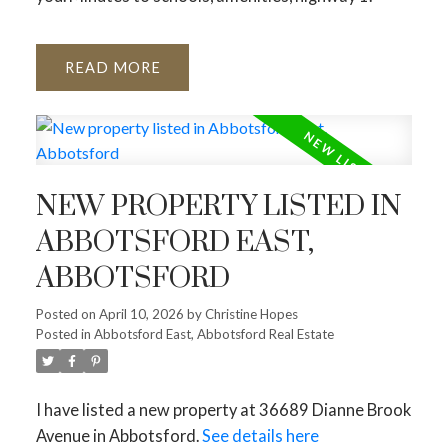
READ
NEW PROPERTY LISTED IN
ABBOTSFORD EAST,
ABBOTSFORD
Posted on
April 10, 2026
by
Christine Hopes
Posted in
Abbotsford East, Abbotsford Real Estate
I have listed a new property at 36689 Dianne Brook
Avenue in Abbotsford.
See details here