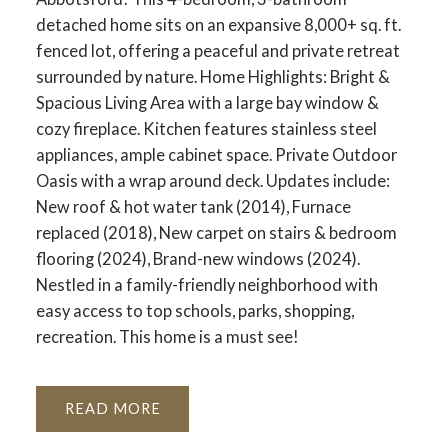
detached home sits on an expansive 8,000+ sq. ft.
fenced lot, offering a peaceful and private retreat
surrounded by nature. Home Highlights: Bright &
Spacious Living Area with a large bay window &
cozy fireplace. Kitchen features stainless steel
appliances, ample cabinet space. Private Outdoor
Oasis with a wrap around deck. Updates include:
New roof & hot water tank (2014), Furnace
replaced (2018), New carpet on stairs & bedroom
flooring (2024), Brand-new windows (2024).
Nestled in a family-friendly neighborhood with
easy access to top schools, parks, shopping,
recreation. This home is a must see!
READ