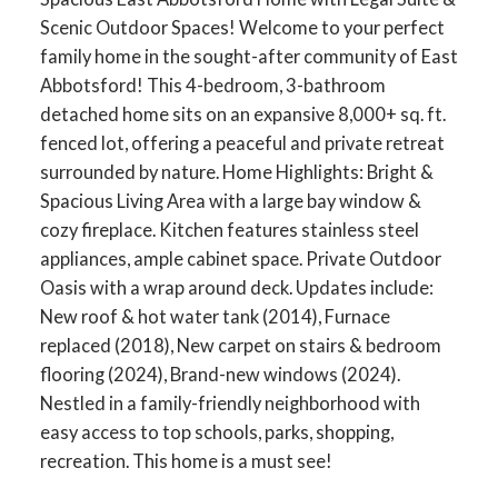
Scenic Outdoor Spaces! Welcome to your perfect
family home in the sought-after community of East
Abbotsford! This 4-bedroom, 3-bathroom
detached home sits on an expansive 8,000+ sq. ft.
fenced lot, offering a peaceful and private retreat
surrounded by nature. Home Highlights: Bright &
Spacious Living Area with a large bay window &
cozy fireplace. Kitchen features stainless steel
appliances, ample cabinet space. Private Outdoor
Oasis with a wrap around deck. Updates include:
New roof & hot water tank (2014), Furnace
replaced (2018), New carpet on stairs & bedroom
flooring (2024), Brand-new windows (2024).
Nestled in a family-friendly neighborhood with
easy access to top schools, parks, shopping,
recreation. This home is a must see!