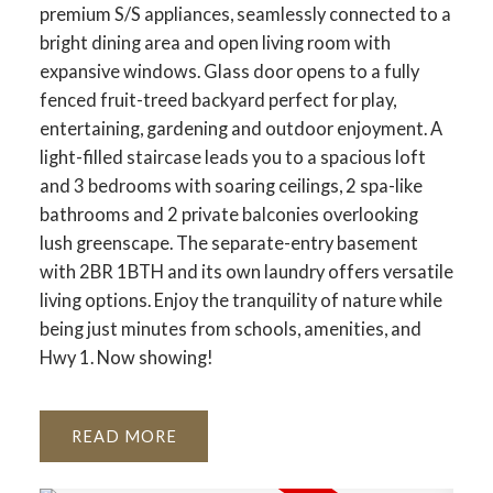
premium S/S appliances, seamlessly connected to a
bright dining area and open living room with
expansive windows. Glass door opens to a fully
fenced fruit-treed backyard perfect for play,
entertaining, gardening and outdoor enjoyment. A
light-filled staircase leads you to a spacious loft
and 3 bedrooms with soaring ceilings, 2 spa-like
bathrooms and 2 private balconies overlooking
lush greenscape. The separate-entry basement
with 2BR 1BTH and its own laundry offers versatile
living options. Enjoy the tranquility of nature while
being just minutes from schools, amenities, and
Hwy 1. Now showing!
READ