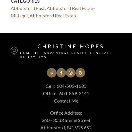
CATEGORIES
Abbotsford East, Abbotsford Real Estate
Matsqui, Abbotsford Real Estate
CHRISTINE HOPES
HOMELIFE ADVANTAGE REALTY (CENTRAL
VALLEY) LTD.
Cell:
604-505-1685
Office:
604-859-3141
Contact Me
Office Address:
360 - 3033 Immel Street
Abbotsford, BC, V2S 6S2