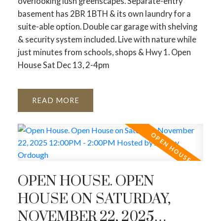
overlooking lush greenscapes. Separate-entry
basement has 2BR 1BTH & its own laundry for a
suite-able option. Double car garage with shelving
& security system included. Live with nature while
just minutes from schools, shops & Hwy 1. Open
House Sat Dec 13, 2-4pm
READ
OPEN HOUSE. OPEN
HOUSE ON SATURDAY,
NOVEMBER 22, 2025