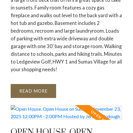
in sunsets. Family room features a cozy gas
fireplace and walks out level to the back yard with a
hot tub and gazebo. Basement includes 2
bedrooms, recroom and large laundryroom. Loads
of parking with extra wide driveway and double
garage with one 30' bay and storage room. Walking
distance to schools, parks and hiking trails. Minutes
to Ledgeview Golf, HWY 1 and Sumas Village for all
your shopping needs!
READ
OPEN HOUSE. OPEN