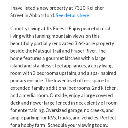
I have listed a new property at 7310 Kelleher
Street in Abbotsford.
See details here
Country Living at Its Finest! Enjoy peaceful rural
living with stunning mountain views on this
beautifully partially renovated 3.64-acre property
beside the Matsqui Trail and Fraser River. The
home features a gourmet kitchen with a large
island and stainless steel appliances, a cozy living
room with 3 bedrooms upstairs, and a spa-inspired
primary ensuite. The lower level offers space for
extended family, additional bedrooms, 2nd kitchen,
and a media room. Outside, enjoy a large covered
deck and newer large fenced in deck plenty of room
for entertaining. Oversized garage, no creeks, and
ample parking for RVs, trucks, and vehicles. Perfect
for a hobby farm! Schedule your viewing today.