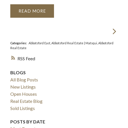
READ
Categories:
Abbotsford East, Abbotsford Real Estate
|
Matsqui, Abbotsford
Real Estate
RSS
BLOGS
All Blog Posts
New Listings
Open Houses
Real Estate Blog
Sold Listings
POSTS BY DATE