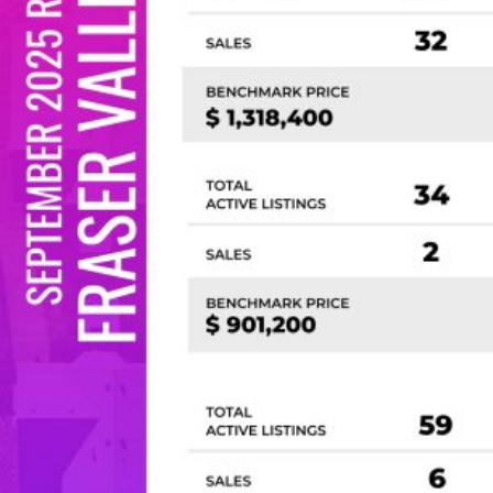
Custom real estate infographics published by
myRealPage.com