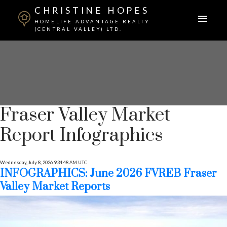
CHRISTINE HOPES
HOMELIFE ADVANTAGE REALTY
(CENTRAL VALLEY) LTD.
Fraser Valley Market
Report Infographics
Wednesday, July 8, 2026 9:34:48 AM UTC
INFOGRAPHICS: June 2026 FVREB Fraser
Valley Market Reports