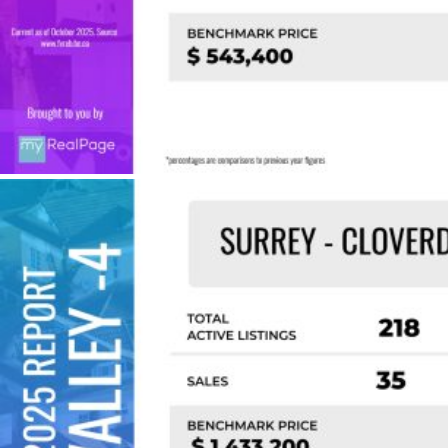
Custom real estate infographics published by
myRealPage.com