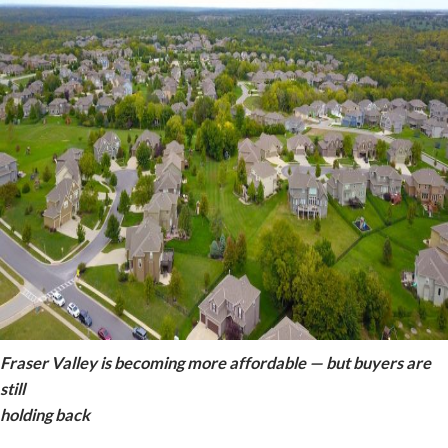
Fraser Valley is becoming more affordable — but buyers are
still
holding back