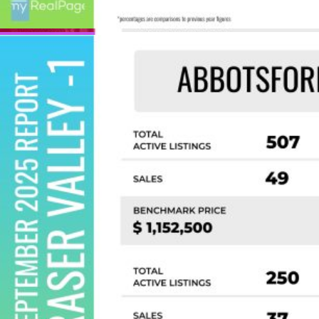
Custom real estate infographics published by
myRealPage.com