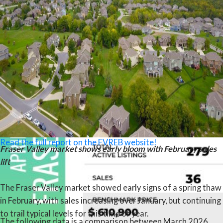
activity remaining soft and well below typical seasonal levels.
“We’re encouraged to see early signs of prices levelling off in
the Fraser Valley,” said Ishaq Ismail, Chair of the Fraser Valley
Real Estate Board. “While sales remain below last year’s
levels, this market is presenting a rare window — with greater
choice, improved affordability, and meaningful incentives,
particularly in the condo segment — for buyers who are ready
to make a move with the right professional guidance.”
Read the full report on the FVREB website!
Fraser Valley market shows early bloom with February sales
lift
The Fraser Valley market showed early signs of a spring thaw
in February, with sales increasing over January, but continuing
to trail typical levels for this time of year.
The following data is a comparison between March 2026