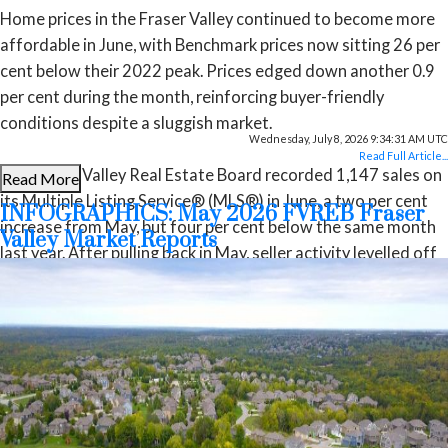
Home prices in the Fraser Valley continued to become more
affordable in June, with Benchmark prices now sitting 26 per
cent below their 2022 peak. Prices edged down another 0.9
per cent during the month, reinforcing buyer-friendly
conditions despite a sluggish market.
Wednesday, July 8, 2026 9:34:31 AM UTC
Read Full Article...
The Fraser Valley Real Estate Board recorded 1,147 sales on
Read More
its Multiple Listing Service® (MLS®) in June, a two per cent
INFOGRAPHICS: May 2026 FVREB Fraser
increase from May, but four per cent below the same month
Valley Market Reports
last year. After pulling back in May, seller activity levelled off
in June, with 3,303 new listings—virtually unchanged from
May—but still nine per cent below last year’s pace.
“The Fraser Valley spring market has underperformed
expectations despite improving affordability and more
choice for buyers,” said Ishaq Ismail, Chair of the Fraser
Valley Real Estate Board. “Opportunities are clearly there.