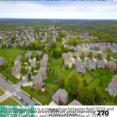
“Market activity is picking up as we move through the spring,
but overall conditions remain firmly in buyers’ favour,” said
Ishaq Ismail, Chair of the Fraser Valley Real Estate Board.
“With inventory at healthy levels and housing affordability
improving, buyers continue to have the advantage, although
confidence remains tempered by ongoing economic
uncertainty and persistent market headwinds.”
Read the full report on the FVREB website!
The following data is a comparison between April 2026 and
Fraser Valley home prices level off amid improving
April 2025 numbers, and is current as of May of 2026. For