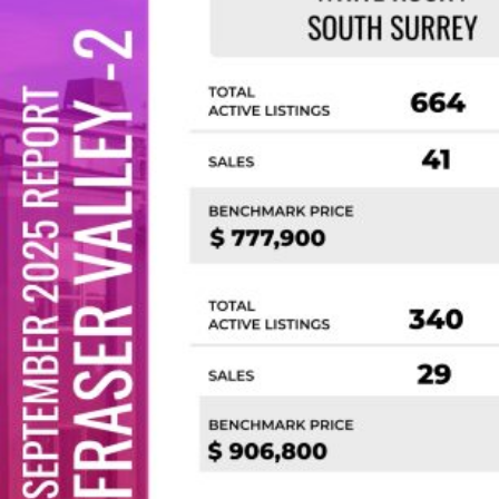
Custom real estate infographics published by
myRealPage.com