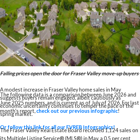
The question is whether qualified buyers on the sidelines
recognize the value available today. For those looking to
enter the market or move up, current conditions present a
compelling opportunity.”
Read the full report on the FVREB website!
Falling prices open the door for Fraser Valley move-up buyers
A modest increase in Fraser Valley home sales in May
The following data is a comparison between June 2026 and
suggests buyers remain engaged, albeit cautiously as
June 2025 numbers, and is current as of July of 2026. For last
economic uncertainty continues to temper the pace of the
month’s report,
check out our previous infographic
!
spring market.
Or follow this link for all our FVREB Infographics!
The Fraser Valley Real Estate Board recorded 1,124 sales on
its Multiple Listing Service® (MLS®) in May, a 0.5 per cent